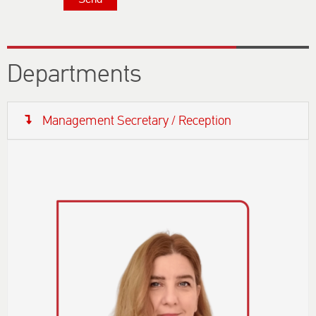
Departments
Management Secretary / Reception