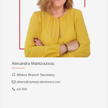
Alexandra Mantzoutsou
Athens Branch Secretary
athens@olympia-electronics.com
ext. 600