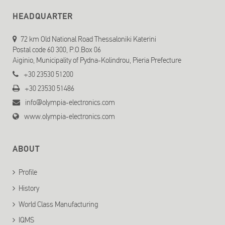
HEADQUARTER
72 km Old National Road Thessaloniki Katerini
Postal code 60 300, P.O.Box 06
Aiginio, Municipality of Pydna-Kolindrou, Pieria Prefecture
+30 23530 51200
+30 23530 51486
info@olympia-electronics.com
www.olympia-electronics.com
ABOUT
Profile
History
World Class Manufacturing
IQMS