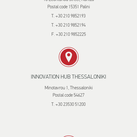
Postal code 15351 Palini
T. +30 210 9852193
T. +30 210 9852194
F. +30 210 9852225
INNOVATION HUB THESSALONIKI
Minotavrou 1, Thessaloniki
Postal code 54627
T. +30 23530 51200