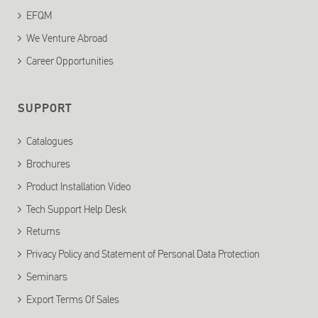
EFQM
We Venture Abroad
Career Opportunities
SUPPORT
Catalogues
Brochures
Product Installation Video
Tech Support Help Desk
Returns
Privacy Policy and Statement of Personal Data Protection
Seminars
Export Terms Of Sales