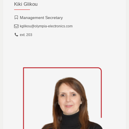
Kiki Glikou
Management Secretary
kglikou@olympia-electronics.com
ext. 203