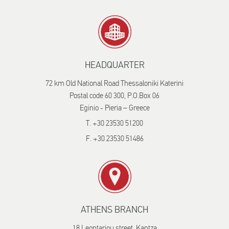
HEADQUARTER
72 km Old National Road Thessaloniki Katerini
Postal code 60 300, P.O.Box 06
Eginio - Pieria – Greece
T. +30 23530 51200
F. +30 23530 51486
ATHENS BRANCH
18 Leontariou street, Kantza