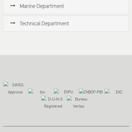
Marine Department
Technical Department