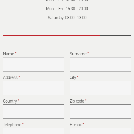
Mon. - Fri.: 15.30 - 20.00
Saturday: 08.00 -13.00
Name
*
Surname
*
Address
*
City
*
Country
*
Zip code
*
Telephone
*
E-mail
*