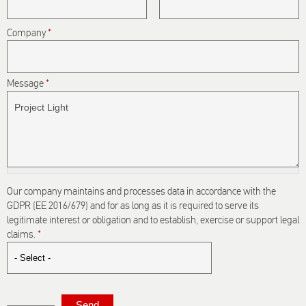
Company
*
Message
*
Our company maintains and processes data in accordance with the
GDPR (EE 2016/679) and for as long as it is required to serve its
legitimate interest or obligation and to establish, exercise or support legal
claims.
*