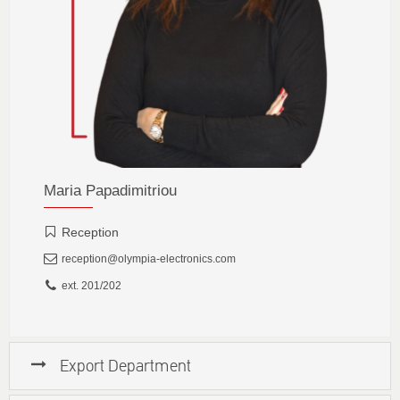
Maria Papadimitriou
Reception
reception@olympia-electronics.com
ext. 201/202
Export Department