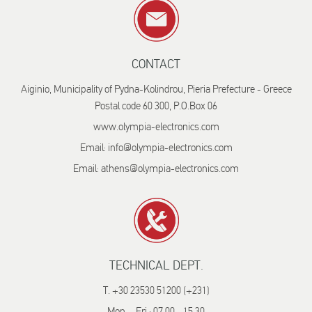
CONTACT
Aiginio, Municipality of Pydna-Kolindrou, Pieria Prefecture - Greece
Postal code 60 300, P.O.Box 06
www.olympia-electronics.com
Email: info@olympia-electronics.com
Email: athens@olympia-electronics.com
TECHNICAL DEPT.
T. +30 23530 51200 (+231)
Mon. - Fri.: 07.00 - 15.30