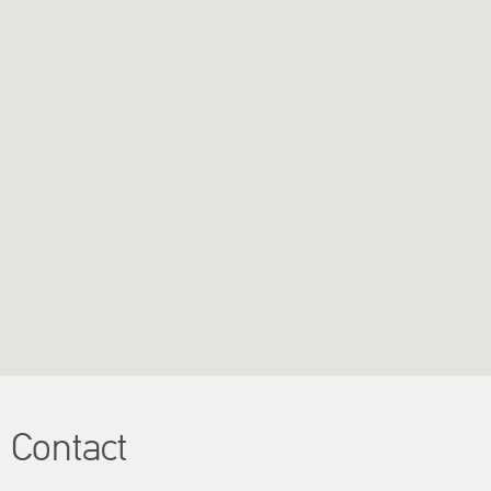
Contact