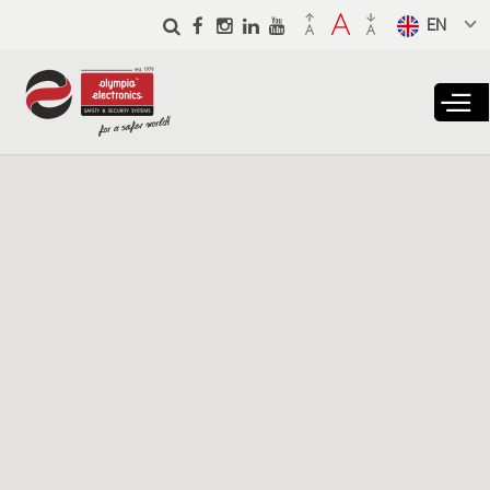
Skip to
main
Select a
content
language
from the
dropdown
to translate