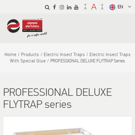
Skip to
main
Select a
content
language
from the
dropdown
to translate
Home
Products
Electric Insect Traps
Electric Insect Traps
With Special Glue
PROFESSIONAL DELUXE FLYTRAP Series
PROFESSIONAL DELUXE
FLYTRAP series