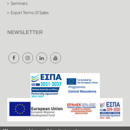
Seminars
Export Terms Of Sales
NEWSLETTER