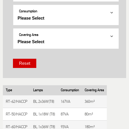
Consumption
Covering Area
Type
Lamps
Consumption
Covering Area
RT-62/HACCP
BL 2x36W(T8)
167VA
360m²
RT-50/HACCP
BL 1x18W (T8)
87VA
80m²
RT-60/HACCP
BL 1x36W (T8)
93VA
180m²