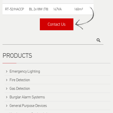
RT-52/HACCP
BL 2x18W (T8)
147VA
160m²
Contact Us
Title
PRODUCTS
Emergency Lighting
Fire Detection
Gas Detection
Burglar Alarm Systems
General Purpose Devices