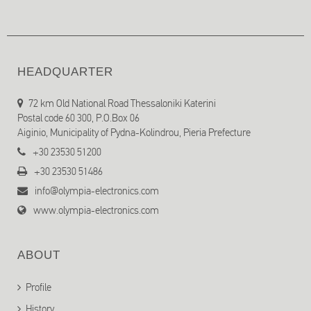
HEADQUARTER
72 km Old National Road Thessaloniki Katerini
Postal code 60 300, P.O.Box 06
Aiginio, Municipality of Pydna-Kolindrou, Pieria Prefecture
+30 23530 51200
+30 23530 51486
info@olympia-electronics.com
www.olympia-electronics.com
ABOUT
Profile
History