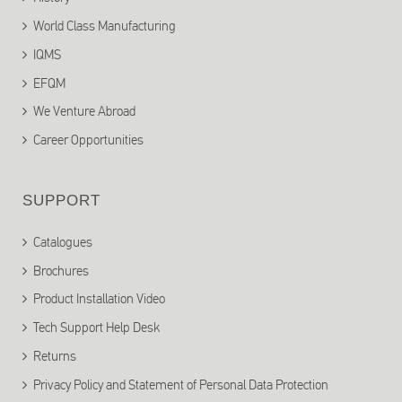
World Class Manufacturing
IQMS
EFQM
We Venture Abroad
Career Opportunities
SUPPORT
Catalogues
Brochures
Product Installation Video
Tech Support Help Desk
Returns
Privacy Policy and Statement of Personal Data Protection