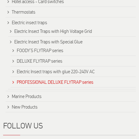
Hotel access - Card switches
Thermostats
Electric insect traps
Electric Insect Traps with High Voltage Grid
Electric Insect Traps with Special Glue
FOODY’S FLYTRAP series
DELUXE FLYTRAP series
Electric Insect traps with glue 220-240V AC
PROFESSIONAL DELUXE FLYTRAP series
Marine Products
New Products
FOLLOW US