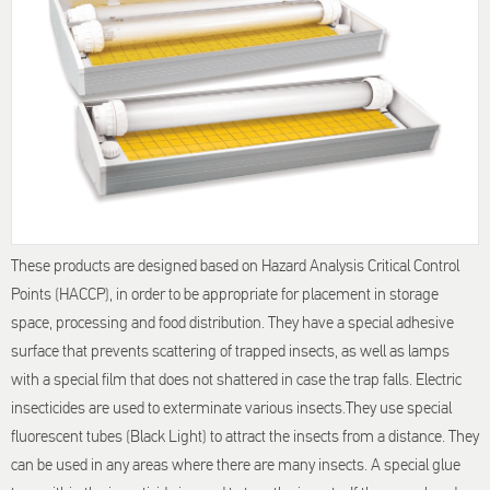
These products are designed based on Hazard Analysis Critical Control
Points (HACCP), in order to be appropriate for placement in storage
space, processing and food distribution. They have a special adhesive
surface that prevents scattering of trapped insects, as well as lamps
with a special film that does not shattered in case the trap falls. Electric
insecticides are used to exterminate various insects.They use special
fluorescent tubes (Black Light) to attract the insects from a distance. They
can be used in any areas where there are many insects. A special glue