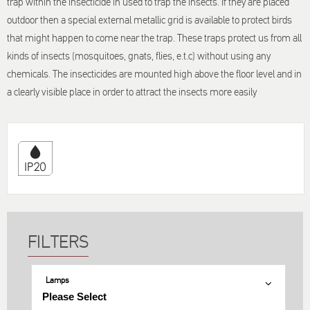
trap within the insecticide in used to trap the insects. If they are placed
outdoor then a special external metallic grid is available to protect birds
that might happen to come near the trap. These traps protect us from all
kinds of insects (mosquitoes, gnats, flies, e.t.c) without using any
chemicals. The insecticides are mounted high above the floor level and in
a clearly visible place in order to attract the insects more easily
Lamps