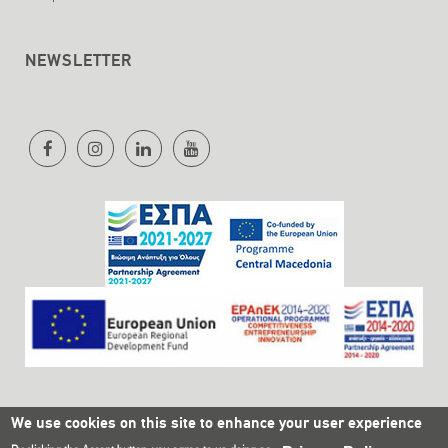
NEWSLETTER
We use cookies on this site to enhance your user experience