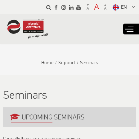
Skip to
main
Select a
content
language
from the
dropdown
to translate
Home
Support
Seminars
Seminars
UPCOMING SEMINARS
Currently there are no upcoming seminars