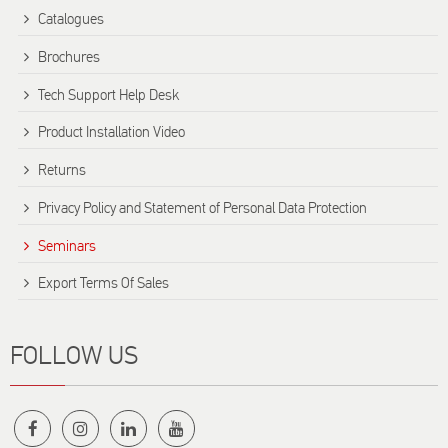
Catalogues
Brochures
Tech Support Help Desk
Product Installation Video
Returns
Privacy Policy and Statement of Personal Data Protection
Seminars
Export Terms Of Sales
FOLLOW US