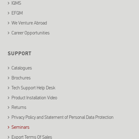
IQMS
EFQM
We Venture Abroad
Career Opportunities
SUPPORT
Catalogues
Brochures
Tech Support Help Desk
Product Installation Video
Returns
Privacy Policy and Statement of Personal Data Protection
Seminars
Export Terms Of Sales