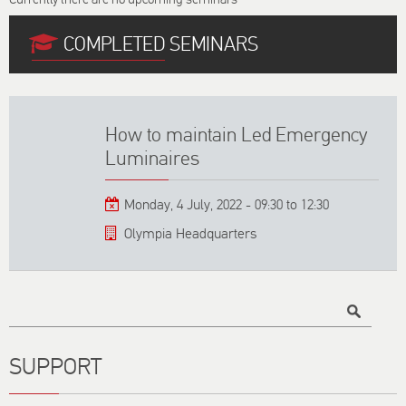
COMPLETED SEMINARS
How to maintain Led Emergency
Luminaires
Monday, 4 July, 2022 -
09:30
to
12:30
Olympia Headquarters
Title
SUPPORT