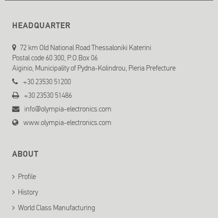
HEADQUARTER
72 km Old National Road Thessaloniki Katerini
Postal code 60 300, P.O.Box 06
Aiginio, Municipality of Pydna-Kolindrou, Pieria Prefecture
+30 23530 51200
+30 23530 51486
info@olympia-electronics.com
www.olympia-electronics.com
ABOUT
Profile
History
World Class Manufacturing