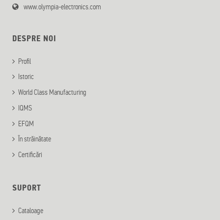
www.olympia-electronics.com
DESPRE NOI
Profil
Istoric
World Class Manufacturing
IQMS
EFQM
În străinătate
Certificări
SUPORT
Cataloage