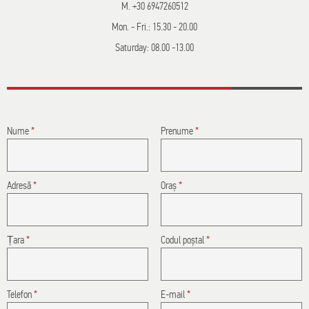
M. +30 6947260512
Mon. - Fri.: 15.30 - 20.00
Saturday: 08.00 -13.00
Nume
*
Prenume
*
Adresă
*
Oraș
*
Țara
*
Codul poștal
*
Telefon
*
E-mail
*