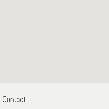
Contact