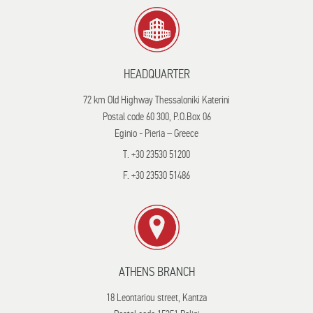
HEADQUARTER
72 km Old Highway Thessaloniki Katerini
Postal code 60 300, P.O.Box 06
Eginio - Pieria – Greece
T. +30 23530 51200
F. +30 23530 51486
ATHENS BRANCH
18 Leontariou street, Kantza