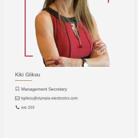
Kiki Glikou
Management Secretary
kglikou@olympia-electronics.com
ext. 203