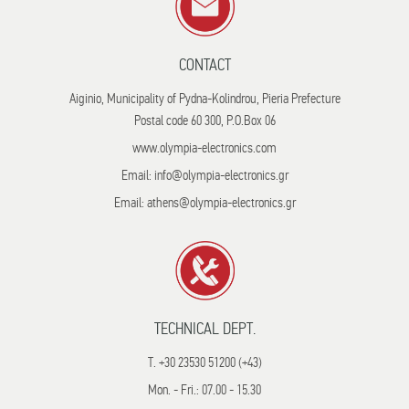
CONTACT
Aiginio, Municipality of Pydna-Kolindrou, Pieria Prefecture
Postal code 60 300, P.O.Box 06
www.olympia-electronics.com
Email: info@olympia-electronics.gr
Email: athens@olympia-electronics.gr
TECHNICAL DEPT.
T. +30 23530 51200 (+43)
Mon. - Fri.: 07.00 - 15.30