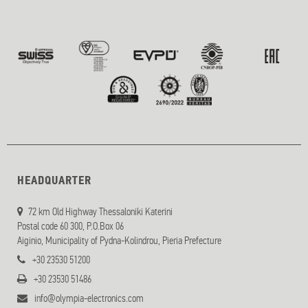
HEADQUARTER
72 km Old Highway Thessaloniki Katerini
Postal code 60 300, P.O.Box 06
Aiginio, Municipality of Pydna-Kolindrou, Pieria Prefecture
+30 23530 51200
+30 23530 51486
info@olympia-electronics.com