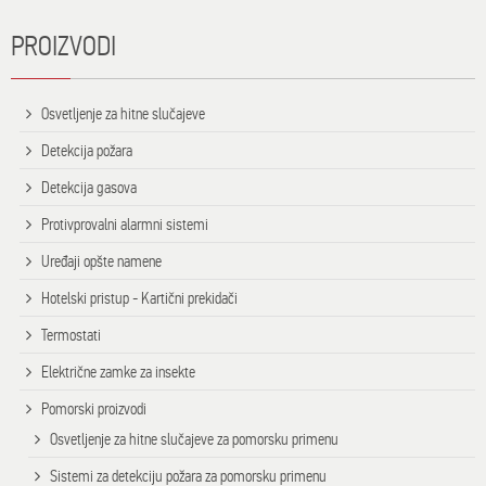
PROIZVODI
Osvetljenje za hitne slučajeve
Detekcija požara
Detekcija gasova
Protivprovalni alarmni sistemi
Uređaji opšte namene
Hotelski pristup - Kartični prekidači
Termostati
Električne zamke za insekte
Pomorski proizvodi
Osvetljenje za hitne slučajeve za pomorsku primenu
Sistemi za detekciju požara za pomorsku primenu