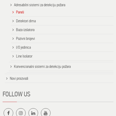
Adresabilni sistemi za detekciju požara
Paneli
Detektori dima
Baza izolatora
Pozivni brojevi
I/O jedinica
Line Isolator
Konvencionalni sistemi za detekciju požara
Novi proizvodi
FOLLOW US