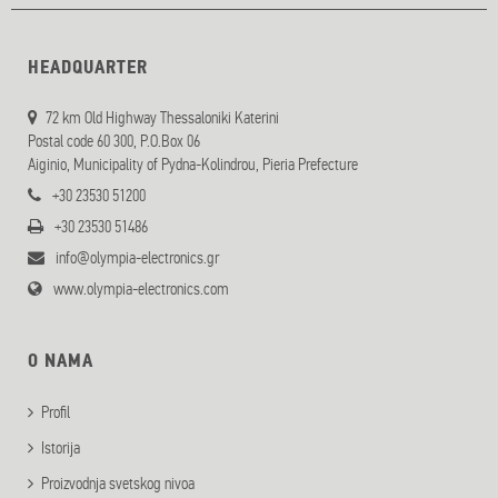
HEADQUARTER
72 km Old Highway Thessaloniki Katerini
Postal code 60 300, P.O.Box 06
Aiginio, Municipality of Pydna-Kolindrou, Pieria Prefecture
+30 23530 51200
+30 23530 51486
info@olympia-electronics.gr
www.olympia-electronics.com
O NAMA
Profil
Istorija
Proizvodnja svetskog nivoa