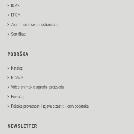
IQMS
EFQM
Zaputili smo se u inostranstvo
Sertifikati
PODRŠKA
Katalozi
Brošure
Video-snimak o ugradnji proizvoda
Povraćaj
Politika provatnosti I izjava o zastiti licnih podataka
NEWSLETTER