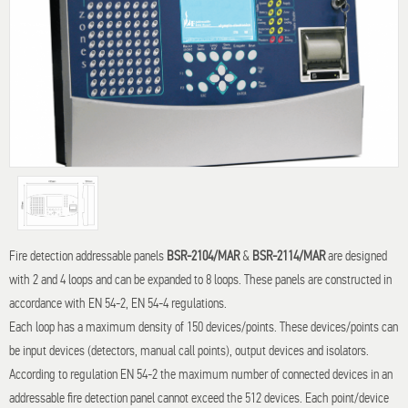
Fire detection addressable panels
BSR-2104/MAR
&
BSR-2114/MAR
are designed
with 2 and 4 loops and can be expanded to 8 loops. These panels are constructed in
accordance with EN 54-2, EN 54-4 regulations.
Each loop has a maximum density of 150 devices/points. These devices/points can
be input devices (detectors, manual call points), output devices and isolators.
According to regulation EN 54-2 the maximum number of connected devices in an
addressable fire detection panel cannot exceed the 512 devices. Each point/device