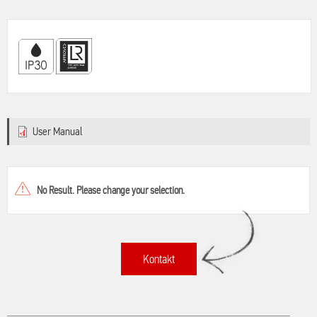
User Manual
No Result. Please change your selection.
Kontakt
Title