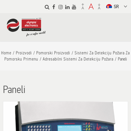
Skip to
main
Select a
content
language
from the
dropdown to
translate
Home
Proizvodi
Pomorski Proizvodi
Sistemi Za Detekciju Požara Za
Pomorsku Primenu
Adresabilni Sistemi Za Detekciju Požara
Paneli
Paneli