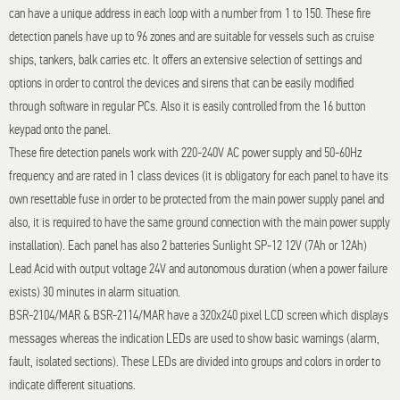
can have a unique address in each loop with a number from 1 to 150. These fire
detection panels have up to 96 zones and are suitable for vessels such as cruise
ships, tankers, balk carries etc. It offers an extensive selection of settings and
options in order to control the devices and sirens that can be easily modified
through software in regular PCs. Also it is easily controlled from the 16 button
keypad onto the panel.
These fire detection panels work with 220-240V AC power supply and 50-60Hz
frequency and are rated in 1 class devices (it is obligatory for each panel to have its
own resettable fuse in order to be protected from the main power supply panel and
also, it is required to have the same ground connection with the main power supply
installation). Each panel has also 2 batteries Sunlight SP-12 12V (7Ah or 12Ah)
Lead Acid with output voltage 24V and autonomous duration (when a power failure
exists) 30 minutes in alarm situation.
BSR-2104/MAR & BSR-2114/MAR have a 320x240 pixel LCD screen which displays
messages whereas the indication LEDs are used to show basic warnings (alarm,
fault, isolated sections). These LEDs are divided into groups and colors in order to
indicate different situations.