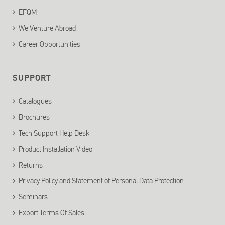
EFQM
We Venture Abroad
Career Opportunities
SUPPORT
Catalogues
Brochures
Tech Support Help Desk
Product Installation Video
Returns
Privacy Policy and Statement of Personal Data Protection
Seminars
Export Terms Of Sales