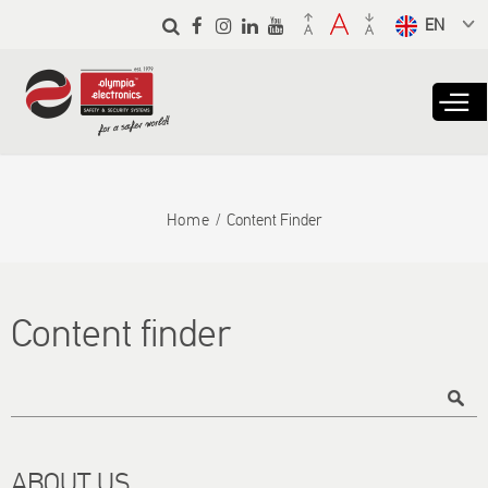
Skip to
main
Select a
content
language
from the
dropdown
to translate
Home
Content Finder
Content finder
Title
ABOUT US