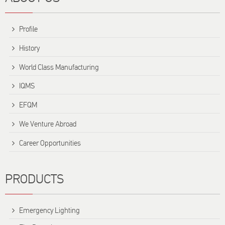
Profile
History
World Class Manufacturing
IQMS
EFQM
We Venture Abroad
Career Opportunities
PRODUCTS
Emergency Lighting