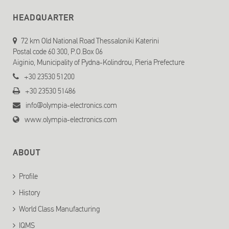
HEADQUARTER
72 km Old National Road Thessaloniki Katerini
Postal code 60 300, P.O.Box 06
Aiginio, Municipality of Pydna-Kolindrou, Pieria Prefecture
+30 23530 51200
+30 23530 51486
info@olympia-electronics.com
www.olympia-electronics.com
ABOUT
Profile
History
World Class Manufacturing
IQMS