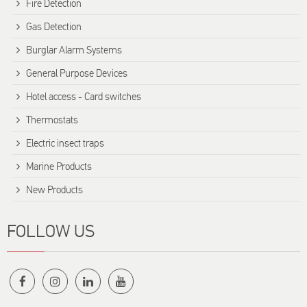
Fire Detection
Gas Detection
Burglar Alarm Systems
General Purpose Devices
Hotel access - Card switches
Thermostats
Electric insect traps
Marine Products
New Products
FOLLOW US