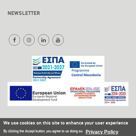
NEWSLETTER
We use cookies on this site to enhance your user experience
By clicking the Accept button, you agree to us doing so.
Privacy Policy