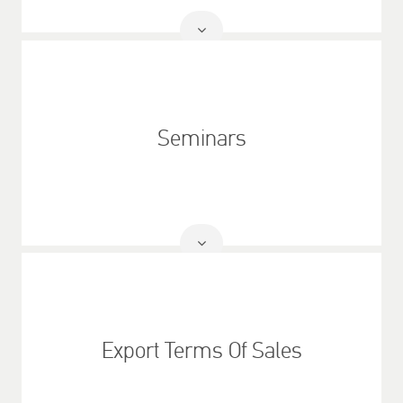
Read
More
Seminars
Read
More
Export Terms Of Sales