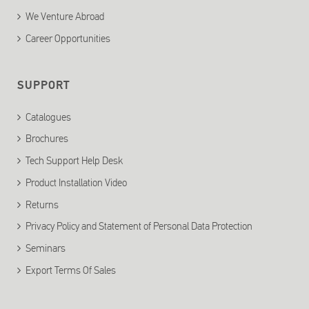
We Venture Abroad
Career Opportunities
SUPPORT
Catalogues
Brochures
Tech Support Help Desk
Product Installation Video
Returns
Privacy Policy and Statement of Personal Data Protection
Seminars
Export Terms Of Sales