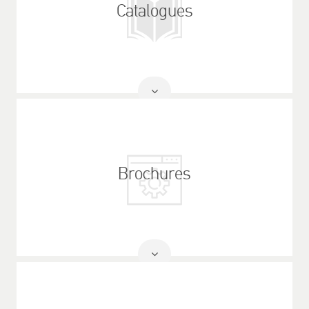
Catalogues
Read
More
Brochures
Read
More