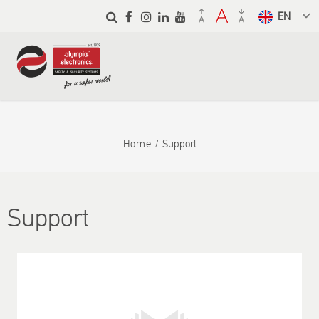
Skip to
main
Select a
content
language
from the
dropdown
to translate
Home
Support
Support