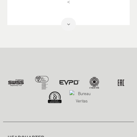
<
Read
More