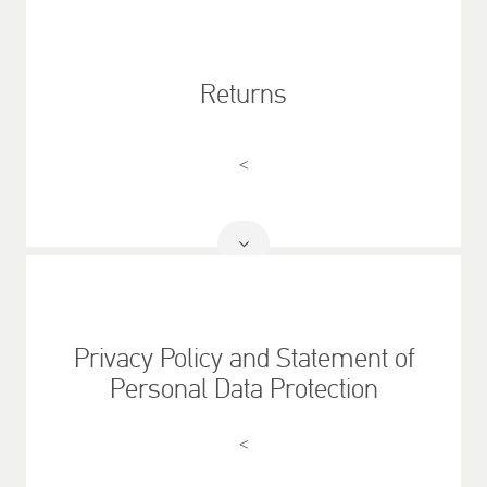
More
Returns
<
Read
More
Privacy Policy and Statement of
Personal Data Protection
<