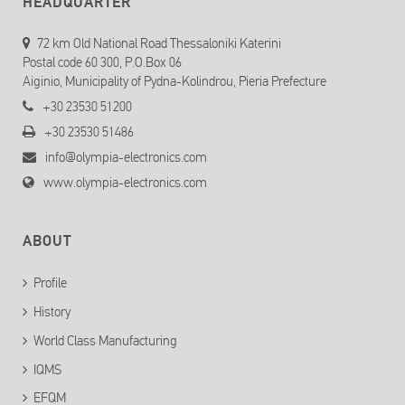
HEADQUARTER
72 km Old National Road Thessaloniki Katerini
Postal code 60 300, P.O.Box 06
Aiginio, Municipality of Pydna-Kolindrou, Pieria Prefecture
+30 23530 51200
+30 23530 51486
info@olympia-electronics.com
www.olympia-electronics.com
ABOUT
Profile
History
World Class Manufacturing
IQMS
EFQM