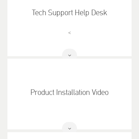
Tech Support Help Desk
<
Read
More
Product Installation Video
Read