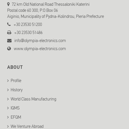
72 km Old National Road Thessaloniki Katerini
Postal code 60 300, P.O.Box 06
Aiginio, Municipality of Pydna-Kolindrou, Pieria Prefecture
+30 23530 51200
+30 23530 51486
info@olympia-electronics.com
www.olympia-electronics.com
ABOUT
Profile
History
World Class Manufacturing
IQMS
EFQM
We Venture Abroad