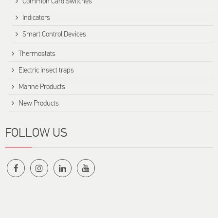
Common Card Switches
Indicators
Smart Control Devices
Thermostats
Electric insect traps
Marine Products
New Products
FOLLOW US