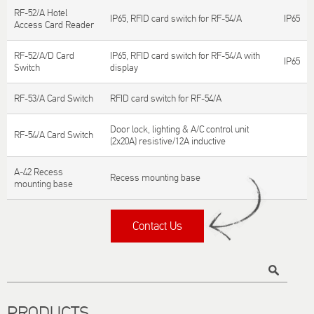
RF-52/A Hotel
IP65, RFID card switch for RF-54/A
IP65
Access Card Reader
RF-52/A/D Card
IP65, RFID card switch for RF-54/A with
IP65
Switch
display
RF-53/A Card Switch
RFID card switch for RF-54/A
Door lock, lighting & A/C control unit
RF-54/A Card Switch
(2x20A) resistive/12A inductive
A-42 Recess
Recess mounting base
mounting base
Contact Us
Title
PRODUCTS