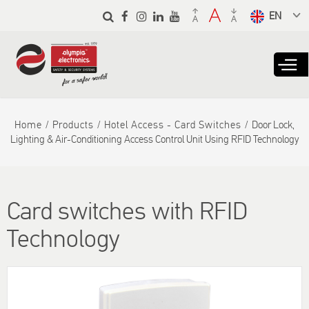
Skip to
main
Select a
content
language
from the
dropdown
to translate
Home
Products
Hotel Access - Card Switches
Door Lock,
Lighting & Air-Conditioning Access Control Unit Using RFID Technology
Card switches with RFID
Technology