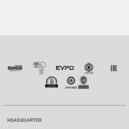
HEADQUARTER