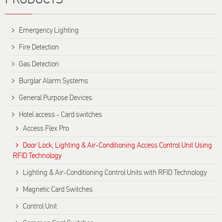
Emergency Lighting
Fire Detection
Gas Detection
Burglar Alarm Systems
General Purpose Devices
Hotel access - Card switches
Access Flex Pro
Door Lock, Lighting & Air-Conditioning Access Control Unit Using
RFID Technology
Lighting & Air-Conditioning Control Units with RFID Technology
Magnetic Card Switches
Control Unit