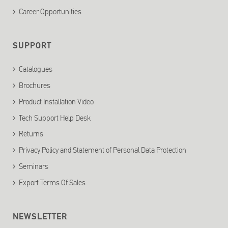
Career Opportunities
SUPPORT
Catalogues
Brochures
Product Installation Video
Tech Support Help Desk
Returns
Privacy Policy and Statement of Personal Data Protection
Seminars
Export Terms Of Sales
NEWSLETTER