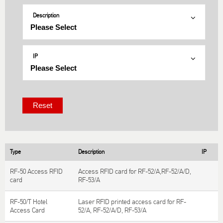
Description
IP
Type
Description
IP
RF-50 Access RFID
Access RFID card for RF-52/A,RF-52/A/D,
card
RF-53/A
RF-50/T Hotel
Laser RFID printed access card for RF-
Access Card
52/A, RF-52/A/D, RF-53/A