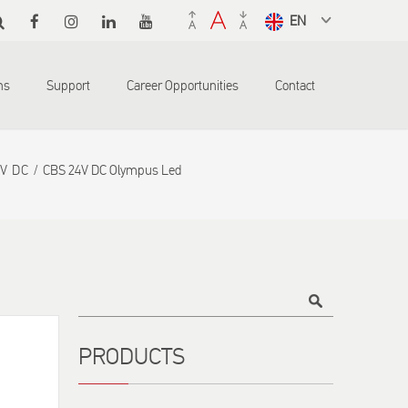
Select a
language
from the
ons
Support
Career Opportunities
Contact
dropdown
to translate
4V DC
CBS 24V DC Olympus Led
Title
PRODUCTS