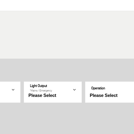
Light Output
Operation
*Mains / Emergency