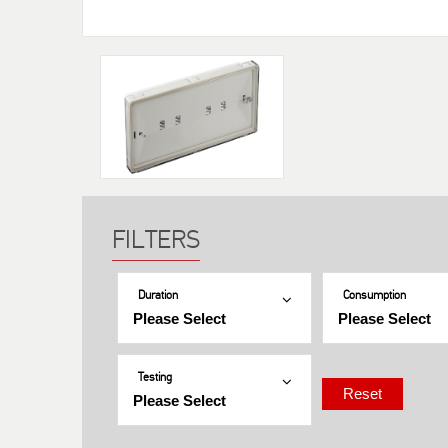
Duration
Consumption
Testing