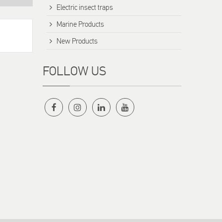
Electric insect traps
Marine Products
New Products
FOLLOW US