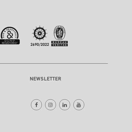
NEWSLETTER