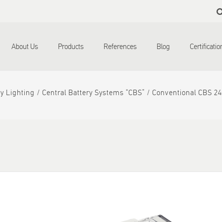
Skip to
main
content
About Us
Products
References
Blog
Certificati
y Lighting
Central Battery Systems “CBS”
Conventional CBS 2
d