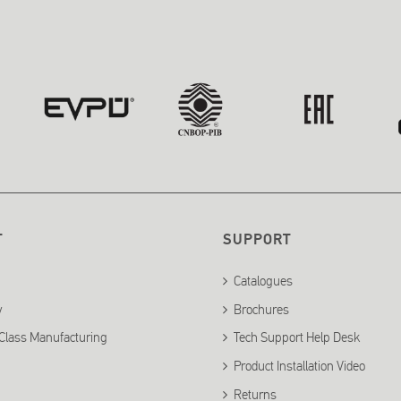
T
SUPPORT
Catalogues
y
Brochures
Class Manufacturing
Tech Support Help Desk
Product Installation Video
Returns