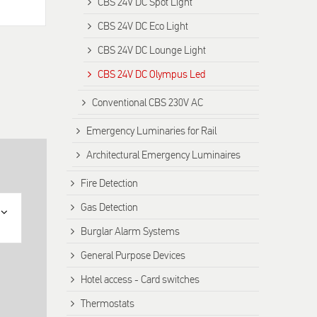
CBS 24V DC Spot Light
CBS 24V DC Eco Light
CBS 24V DC Lounge Light
CBS 24V DC Olympus Led
Conventional CBS 230V AC
Emergency Luminaries for Rail
Architectural Emergency Luminaires
Fire Detection
Gas Detection
Burglar Alarm Systems
General Purpose Devices
Hotel access - Card switches
Thermostats