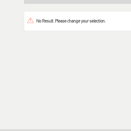
No Result. Please change your selection.