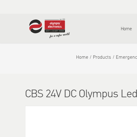
Home
Home
Products
Emergenc
CBS 24V DC Olympus Le