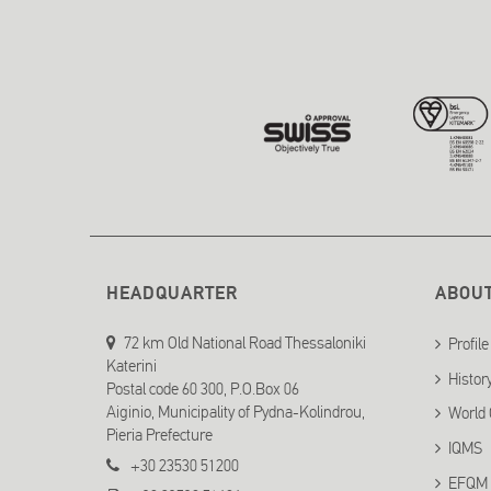
HEADQUARTER
ABOU
72 km Old National Road Thessaloniki
Profile
Katerini
Histor
Postal code 60 300, P.O.Box 06
Aiginio, Municipality of Pydna-Kolindrou,
World 
Pieria Prefecture
IQMS
+30 23530 51200
EFQM