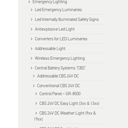
Emergency Lighting
Led Emergency Luminaries
Led Internally Illuminated Safety Signs
Antiexplosive Led Light
Converters for LED Luminaries
Addressable Light
Wireless Emergency Lighting
Central Battery Systems “CBS”
Addressable CBS 24V DC
Conventional CBS 24V DC
Control Panel – GR-8500
CBS 24V DC Easy Light (3xx & 13xx)
CBS 24V DC Weather Light (9xx &
19xx)