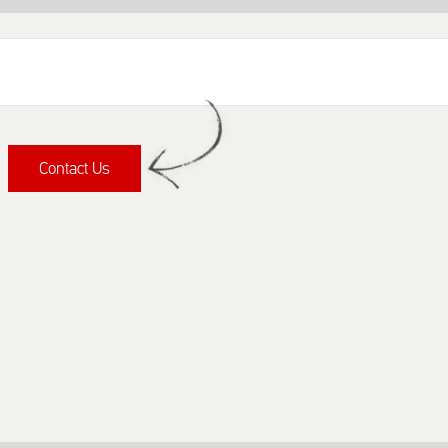
Contact Us