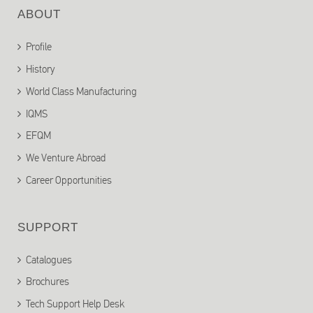
ABOUT
Profile
History
World Class Manufacturing
IQMS
EFQM
We Venture Abroad
Career Opportunities
SUPPORT
Catalogues
Brochures
Tech Support Help Desk