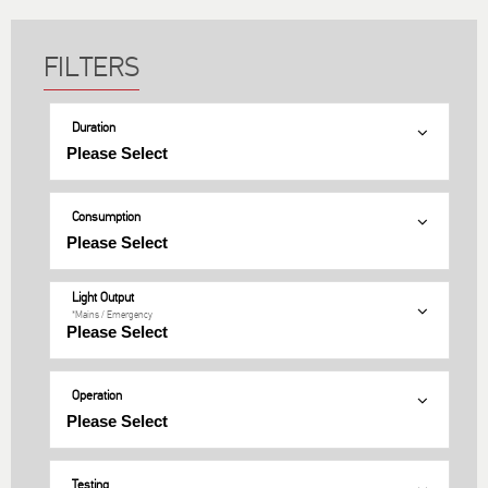
Duration
Consumption
Light Output
*Mains / Emergency
Operation
Testing