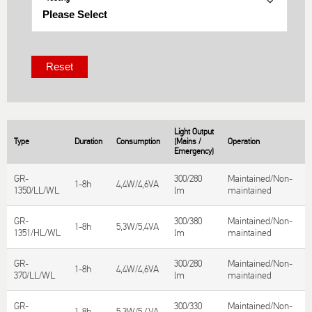
Light Output
Type
Duration
Consumption
(Mains /
Operation
T
Emergency)
GR-
300/280
Maintained/Non-
S
1-8h
4,4W/4,6VA
1350/LL/WL
lm
maintained
T
GR-
300/380
Maintained/Non-
S
1-8h
5,3W/5,4VA
1351/HL/WL
lm
maintained
T
GR-
300/280
Maintained/Non-
S
1-8h
4,4W/4,6VA
370/LL/WL
lm
maintained
T
GR-
300/330
Maintained/Non-
S
1-8h
5,3W/5,4VA