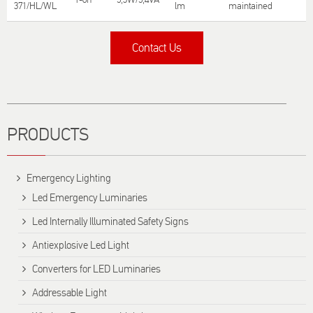
371/HL/WL
lm
maintained
T
Contact Us
Title
PRODUCTS
Emergency Lighting
Led Emergency Luminaries
Led Internally Illuminated Safety Signs
Antiexplosive Led Light
Converters for LED Luminaries
Addressable Light