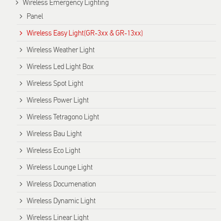
Wireless Emergency Lighting
Panel
Wireless Easy Light(GR-3xx & GR-13xx)
Wireless Weather Light
Wireless Led Light Box
Wireless Spot Light
Wireless Power Light
Wireless Tetragono Light
Wireless Bau Light
Wireless Eco Light
Wireless Lounge Light
Wireless Documenation
Wireless Dynamic Light
Wireless Linear Light