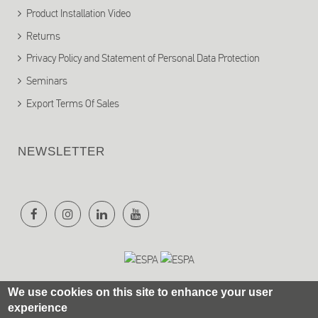
Product Installation Video
Returns
Privacy Policy and Statement of Personal Data Protection
Seminars
Export Terms Of Sales
NEWSLETTER
We use cookies on this site to enhance your user
experience