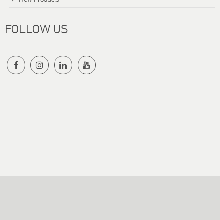
FOLLOW US