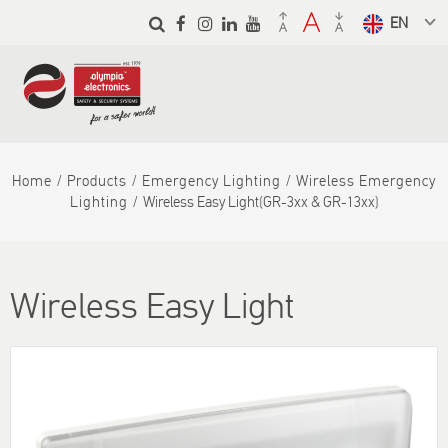
Skip to
main
Select a
content
language
from the
dropdown
to translate
Home
Products
Emergency Lighting
Wireless Emergency
Lighting
Wireless Easy Light(GR-3xx & GR-13xx)
Wireless Easy Light