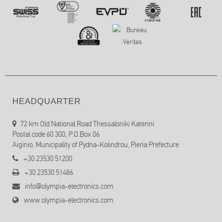
HEADQUARTER
72 km Old National Road Thessaloniki Katerini
Postal code 60 300, P.O.Box 06
Aiginio, Municipality of Pydna-Kolindrou, Pieria Prefecture
+30 23530 51200
+30 23530 51486
info@olympia-electronics.com
www.olympia-electronics.com