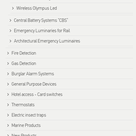
Wireless Olympus Led
Central Battery Systems “CBS”
Emergency Luminaries for Rail
Architectural Emergency Luminaires
Fire Detection
Gas Detection
Burglar Alarm Systems
General Purpose Devices
Hotel access - Card switches
Thermostats
Electric insect traps
Marine Products
New Products