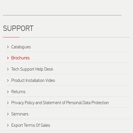
Title
SUPPORT
Catalogues
Brochures
Tech Support Help Desk
Product Installation Video
Returns
Privacy Policy and Statement of Personal Data Protection
Seminars
Export Terms Of Sales