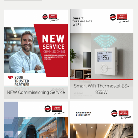
Smart WiFi Thermostat BS-
NEW Commissioning Service
855/W