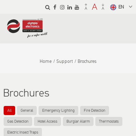
Skip to
main
Select a
content
language
from the
dropdown
to translate
Home
Support
Brochures
Brochures
All
General
Emergency Lighting
Fire Detection
Gas Detection
Hotel Access
Burglar Alarm
Thermostats
Electric Insect Traps