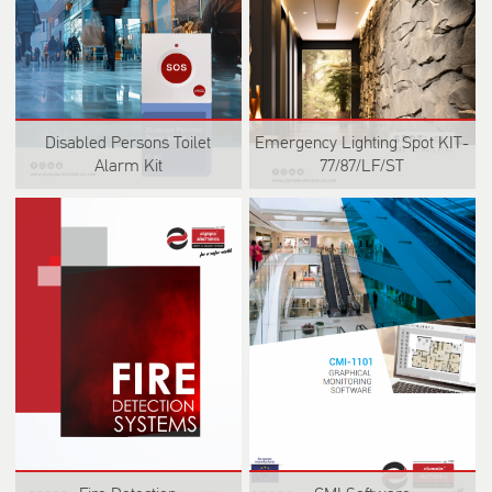
Disabled Persons Toilet
Emergency Lighting Spot KIT-
Alarm Kit
77/87/LF/ST