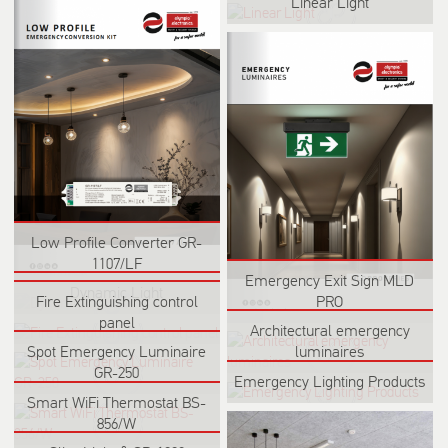
Linear Light
Low Profile Converter GR-
1107/LF
Emergency Exit Sign MLD
Dynamic Light
PRO
Fire Extinguishing control
panel
Architectural emergency
Spot Emergency Luminaire
luminaires
GR-250
Emergency Lighting Products
Smart WiFi Thermostat BS-
856/W