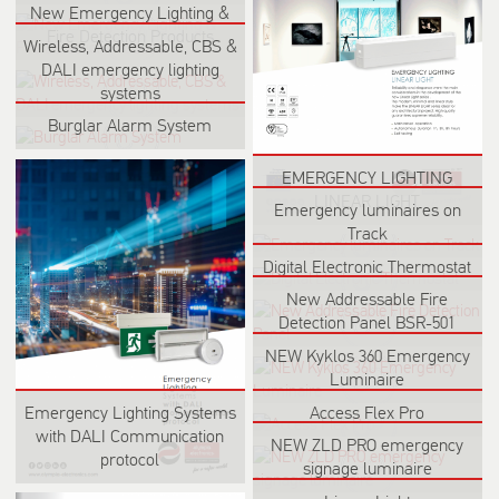
New Emergency Lighting &
Fire Detection Products
Wireless, Addressable, CBS &
DALI emergency lighting
systems
Burglar Alarm System
EMERGENCY LIGHTING
LINEAR LIGHT
Emergency luminaires on
Track
Digital Electronic Thermostat
New Addressable Fire
Detection Panel BSR-501
NEW Kyklos 360 Emergency
Luminaire
Emergency Lighting Systems
Access Flex Pro
with DALI Communication
NEW ZLD PRO emergency
protocol
signage luminaire