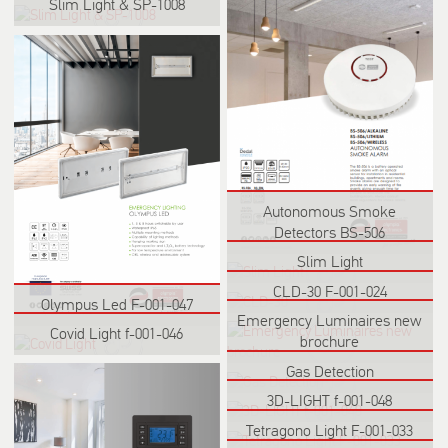
Slim Light & SP-1008
Autonomous Smoke
Detectors BS-506
Slim Light
CLD-30 F-001-024
Olympus Led F-001-047
Emergency Luminaires new
Covid Light f-001-046
brochure
Gas Detection
3D-LIGHT f-001-048
Tetragono Light F-001-033