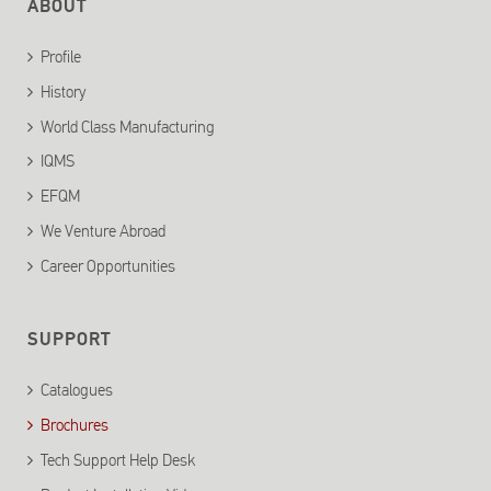
ABOUT
Profile
History
World Class Manufacturing
IQMS
EFQM
We Venture Abroad
Career Opportunities
SUPPORT
Catalogues
Brochures
Tech Support Help Desk