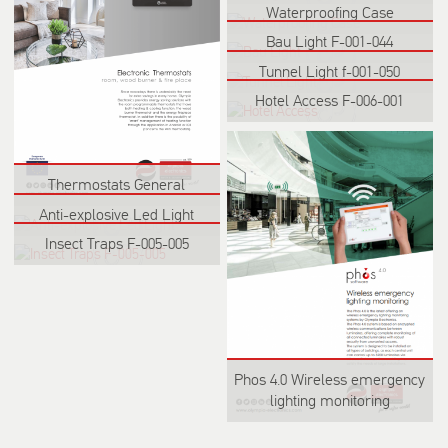
Waterproofing Case
Bau Light F-001-044
Tunnel Light f-001-050
Hotel Access F-006-001
Thermostats General
Anti-explosive Led Light
Insect Traps F-005-005
Phos 4.0 Wireless emergency
lighting monitoring