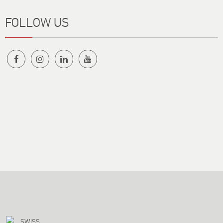
FOLLOW US