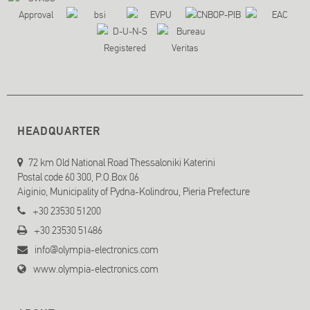
HEADQUARTER
72 km Old National Road Thessaloniki Katerini
Postal code 60 300, P.O.Box 06
Aiginio, Municipality of Pydna-Kolindrou, Pieria Prefecture
+30 23530 51200
+30 23530 51486
info@olympia-electronics.com
www.olympia-electronics.com