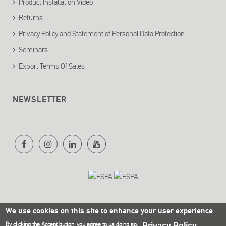
Product Installation Video
Returns
Privacy Policy and Statement of Personal Data Protection
Seminars
Export Terms Of Sales
NEWSLETTER
We use cookies on this site to enhance your user experience
By clicking the Accept button, you agree to us doing so.
Privacy Policy