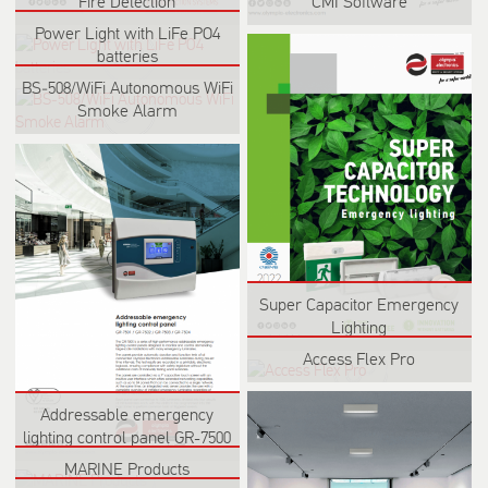
Fire Detection
CMI Software
Power Light with LiFe PO4
batteries
BS‑508/WiFi Autonomous WiFi
Smoke Alarm
Super Capacitor Emergency
Lighting
Access Flex Pro
Addressable emergency
lighting control panel GR-7500
MARINE Products