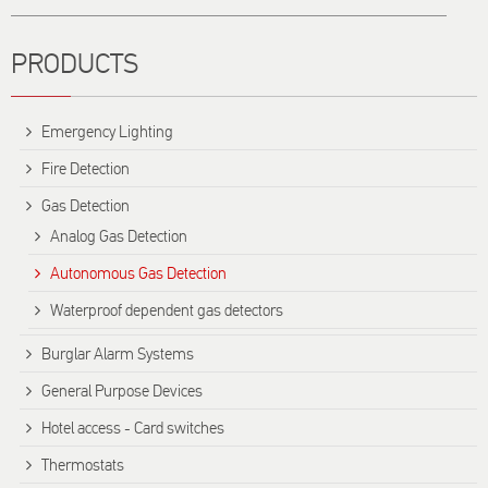
PRODUCTS
Emergency Lighting
Fire Detection
Gas Detection
Analog Gas Detection
Autonomous Gas Detection
Waterproof dependent gas detectors
Burglar Alarm Systems
General Purpose Devices
Hotel access - Card switches
Thermostats