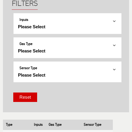
Inputs
Gas Type
Sensor Type
Type
Inputs
Gas Type
Sensor Type