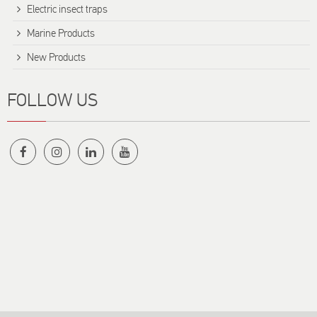
Electric insect traps
Marine Products
New Products
FOLLOW US