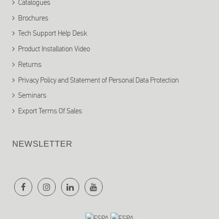
Catalogues
Brochures
Tech Support Help Desk
Product Installation Video
Returns
Privacy Policy and Statement of Personal Data Protection
Seminars
Export Terms Of Sales
NEWSLETTER