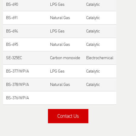
BS-690
LPG Gas
Catalytic
BS-691
Natural Gas
Catalytic
BS-694
LPG Gas
Catalytic
BS-695
Natural Gas
Catalytic
SE-325EC
Carbon monoxide
Electrochemical
BS-377/WP/A
LPG Gas
Catalytic
BS-378/WP/A
Natural Gas
Catalytic
BS-376/WP/A
Contact Us
Title