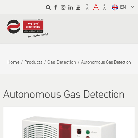
Skip to
main
Select a
content
language
from the
dropdown
to translate
Home
Products
Gas Detection
Autonomous Gas Detection
Autonomous Gas Detection