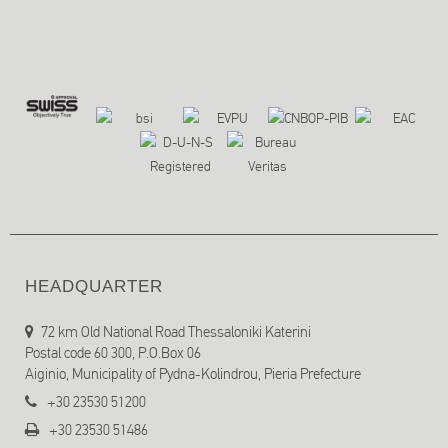
HEADQUARTER
72 km Old National Road Thessaloniki Katerini
Postal code 60 300, P.O.Box 06
Aiginio, Municipality of Pydna-Kolindrou, Pieria Prefecture
+30 23530 51200
+30 23530 51486