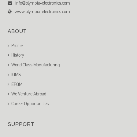
info@olympia-electronics.com
www.olympia-electronics.com
ABOUT
Profile
History
World Class Manufacturing
IQMS
EFQM
We Venture Abroad
Career Opportunities
SUPPORT