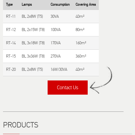
Type
Lamps
Consumption
Covering Area
RT-11
BL 2x8W (T5)
30VA
40m²
RT-12
BL 2x15W (T8)
100VA
80m²
RT-14
BL 3x18W (T8)
170VA
160m²
RT-15
BL 3x36W (T8)
270VA
360m²
RT-20
BL 2x8W (T5)
16W/30VA
40m²
Contact Us
Title
PRODUCTS