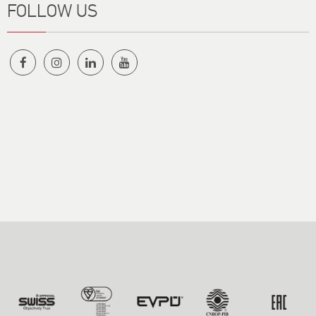
FOLLOW US