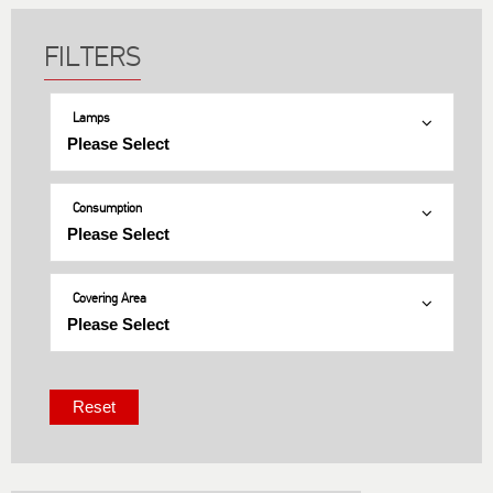
Lamps
Consumption
Covering Area