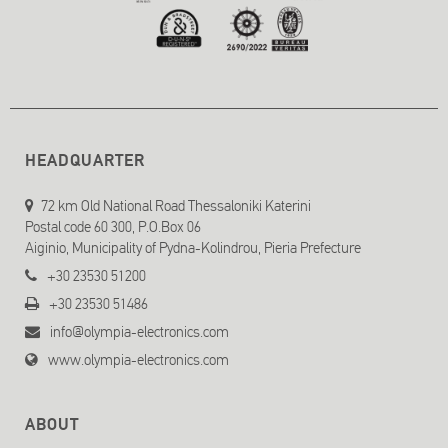
HEADQUARTER
72 km Old National Road Thessaloniki Katerini
Postal code 60 300, P.O.Box 06
Aiginio, Municipality of Pydna-Kolindrou, Pieria Prefecture
+30 23530 51200
+30 23530 51486
info@olympia-electronics.com
www.olympia-electronics.com
ABOUT