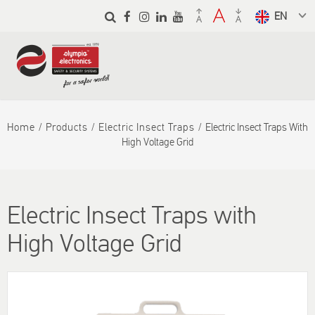
Skip to
main
Select a
content
language
from the
dropdown
to translate
Home
Products
Electric Insect Traps
Electric Insect Traps With
High Voltage Grid
Electric Insect Traps with
High Voltage Grid