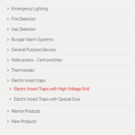
Emergency Lighting
Fire Detection
Gas Detection
Burglar Alarm Systems
General Purpose Devices
Hotel access - Card switches
Thermostats
Electric insect traps
Electric Insect Traps with High Voltage Grid
Electric Insect Traps with Special Glue
Marine Products
New Products