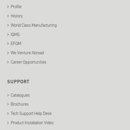
Profile
History
World Class Manufacturing
IQMS
EFQM
We Venture Abroad
Career Opportunities
SUPPORT
Catalogues
Brochures
Tech Support Help Desk
Product Installation Video