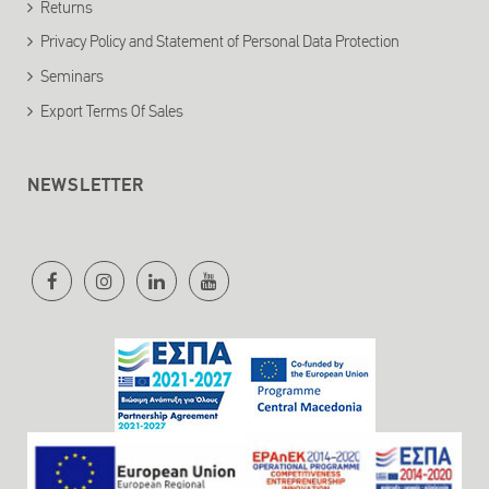
Returns
Privacy Policy and Statement of Personal Data Protection
Seminars
Export Terms Of Sales
NEWSLETTER