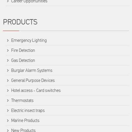
Career Opportunities
PRODUCTS
Emergency Lighting
Fire Detection
Gas Detection
Burglar Alarm Systems
General Purpose Devices
Hotel access - Card switches
Thermostats
Electric insect traps
Marine Products
New Products