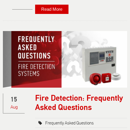
Read More
About
Emergency
Lighting:
Frequently
Asked
Questions
Fire Detection: Frequently
15
Asked Questions
Aug
Frequently Asked Questions