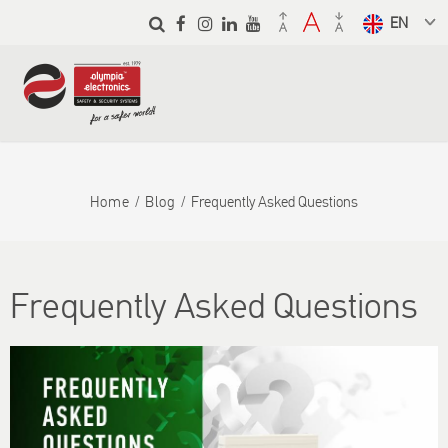
Skip to
main
Select a
content
language
from the
dropdown
to translate
Home
Blog
Frequently Asked Questions
Frequently Asked Questions