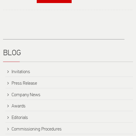
Card
Switches -
Frequently
Asked
Questions
Title
BLOG
Invitations
Press Release
Company News
Awards
Editorials
Commissioning Procedures