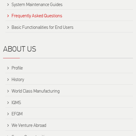
System Maintenance Guides
Frequently Asked Questions
Basic Functionalities for End Users
ABOUT US
Profile
History
World Class Manufacturing
IQMS
EFQM
We Venture Abroad