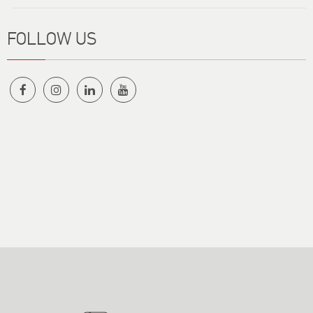
FOLLOW US