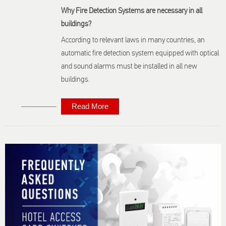
Why Fire Detection Systems are necessary in all
buildings?
According to relevant laws in many countries, an
automatic fire detection system equipped with optical
and sound alarms must be installed in all new
buildings.
Read More
About Fire
Detection:
Frequently
Asked
Questions