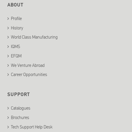
ABOUT
Profile
History
World Class Manufacturing
IQMS
EFQM
We Venture Abroad
Career Opportunities
SUPPORT
Catalogues
Brochures
Tech Support Help Desk