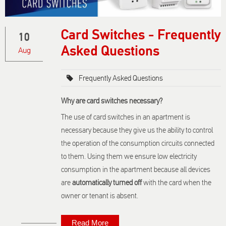
Card Switches - Frequently
10
Asked Questions
Aug
Frequently Asked Questions
Why are card switches necessary?
The use of card switches in an apartment is
necessary because they give us the ability to control
the operation of the consumption circuits connected
to them. Using them we ensure low electricity
consumption in the apartment because all devices
are
automatically turned off
with the card when the
owner or tenant is absent.
Read More
About