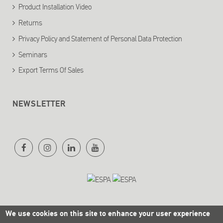
Product Installation Video
Returns
Privacy Policy and Statement of Personal Data Protection
Seminars
Export Terms Of Sales
NEWSLETTER
We use cookies on this site to enhance your user experience