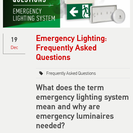
Emergency Lighting:
19
Frequently Asked
Dec
Questions
Frequently Asked Questions
What does the term
emergency lighting system
mean and why are
emergency luminaires
needed?