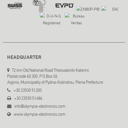
HEADQUARTER
72 km Old National Road Thessaloniki Katerini
Postal code 60 300, P.O.Box 06
Aiginio, Municipality of Pydna-Kolindrou, Pieria Prefecture
+30 23530 51200
+30 23530 51486
info@olympia-electronics.com
www.olympia-electronics.com