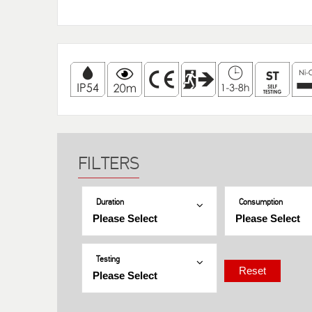
Duration
Consumption
Testing