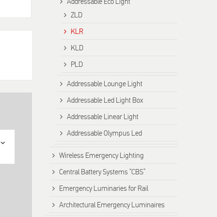
Addressable Eco Light
ZLD
KLR
KLD
PLD
Addressable Lounge Light
Addressable Led Light Box
Addressable Linear Light
Addressable Olympus Led
Wireless Emergency Lighting
Central Battery Systems “CBS”
Emergency Luminaries for Rail
Architectural Emergency Luminaires