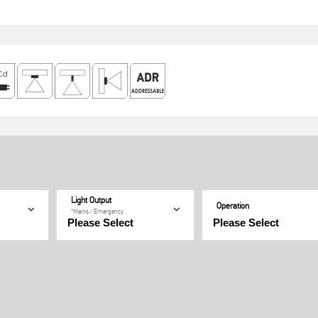
Light Output
Operation
*Mains / Emergency