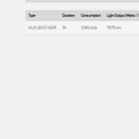
Type
Duration
Consumption
Light Output (Mains 
KLR-20/ST/ADR
3h
3,5W/4VA
75/75 lm