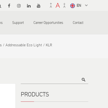
Select a
language
from the
ons
Support
Career Opportunities
Contact
dropdown
to translate
s
Addressable Eco Light
KLR
Title
PRODUCTS