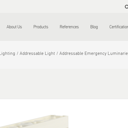
Skip to
main
content
About Us
Products
References
Blog
Certificati
ighting
Addressable Light
Addressable Emergency Luminarie