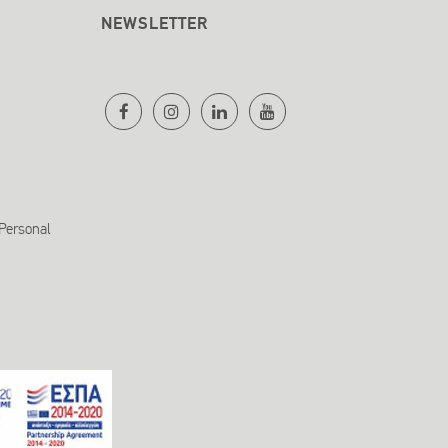
NEWSLETTER
 Personal