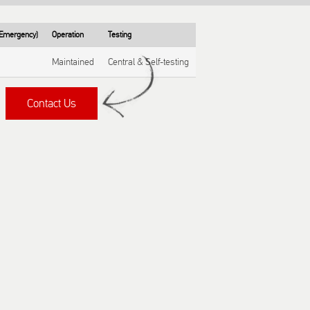
/ Emergency)
Operation
Testing
Maintained
Central & Self-testing
Contact Us