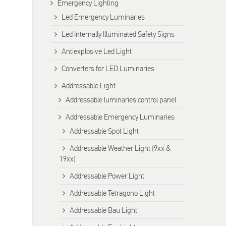
Emergency Lighting
Led Emergency Luminaries
Led Internally Illuminated Safety Signs
Antiexplosive Led Light
Converters for LED Luminaries
Addressable Light
Addressable luminaries control panel
Addressable Emergency Luminaries
Addressable Spot Light
Addressable Weather Light (9xx &
19xx)
Addressable Power Light
Addressable Tetragono Light
Addressable Bau Light