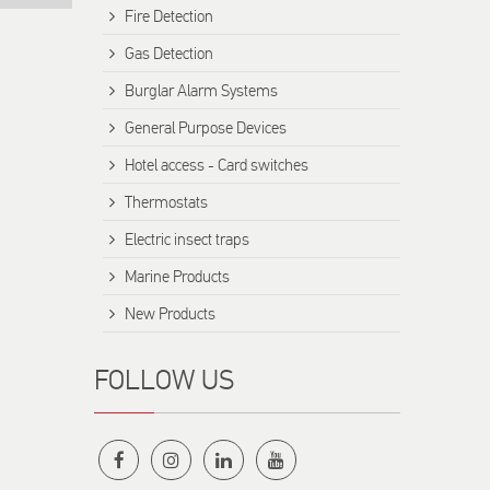
Fire Detection
Gas Detection
Burglar Alarm Systems
General Purpose Devices
Hotel access - Card switches
Thermostats
Electric insect traps
Marine Products
New Products
FOLLOW US