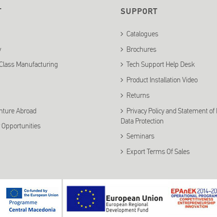
T
SUPPORT
Catalogues
y
Brochures
Class Manufacturing
Tech Support Help Desk
Product Installation Video
Returns
nture Abroad
Privacy Policy and Statement of
Data Protection
 Opportunities
Seminars
Export Terms Of Sales