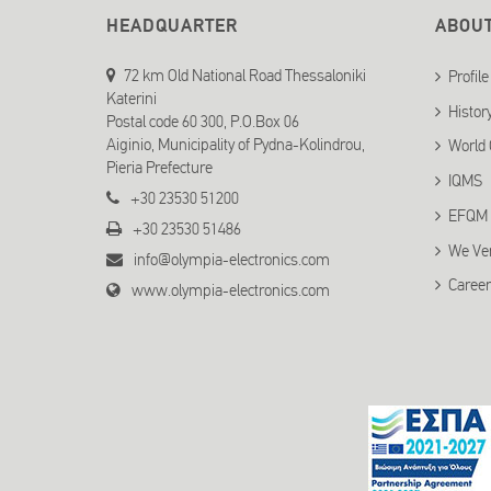
HEADQUARTER
ABOU
72 km Old National Road Thessaloniki
Profile
Katerini
Histor
Postal code 60 300, P.O.Box 06
Aiginio, Municipality of Pydna-Kolindrou,
World 
Pieria Prefecture
IQMS
+30 23530 51200
EFQM
+30 23530 51486
We Ve
info@olympia-electronics.com
Career
www.olympia-electronics.com